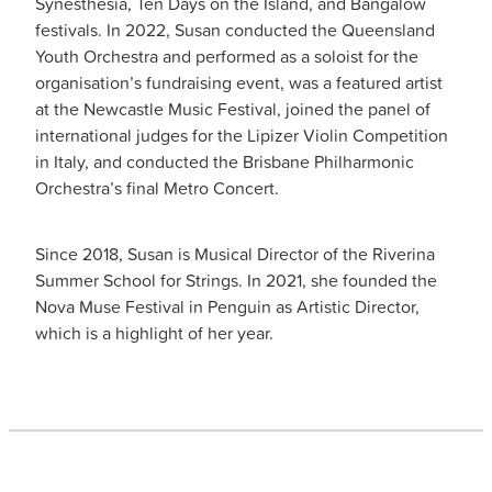
Synesthesia, Ten Days on the Island, and Bangalow
festivals. In 2022, Susan conducted the Queensland
Youth Orchestra and performed as a soloist for the
organisation’s fundraising event, was a featured artist
at the Newcastle Music Festival, joined the panel of
international judges for the Lipizer Violin Competition
in Italy, and conducted the Brisbane Philharmonic
Orchestra’s final Metro Concert.
Since 2018, Susan is Musical Director of the Riverina
Summer School for Strings. In 2021, she founded the
Nova Muse Festival in Penguin as Artistic Director,
which is a highlight of her year.