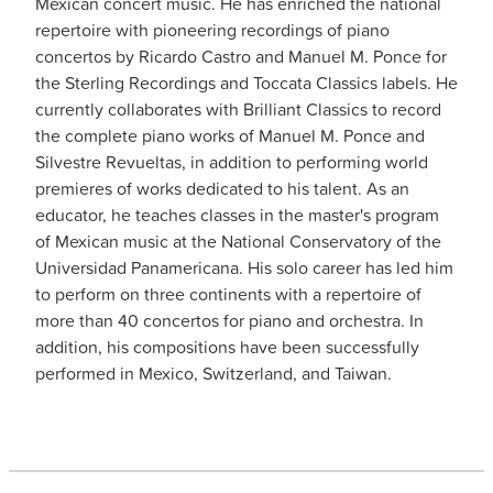
Mexican concert music. He has enriched the national
repertoire with pioneering recordings of piano
concertos by Ricardo Castro and Manuel M. Ponce for
the Sterling Recordings and Toccata Classics labels. He
currently collaborates with Brilliant Classics to record
the complete piano works of Manuel M. Ponce and
Silvestre Revueltas, in addition to performing world
premieres of works dedicated to his talent. As an
educator, he teaches classes in the master's program
of Mexican music at the National Conservatory of the
Universidad Panamericana. His solo career has led him
to perform on three continents with a repertoire of
more than 40 concertos for piano and orchestra. In
addition, his compositions have been successfully
performed in Mexico, Switzerland, and Taiwan.