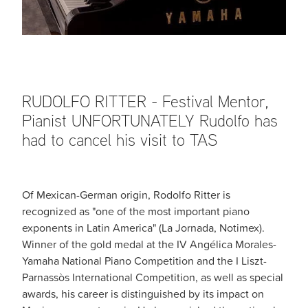
RUDOLFO RITTER - Festival Mentor,
Pianist UNFORTUNATELY Rudolfo has
had to cancel his visit to TAS
Of Mexican-German origin, Rodolfo Ritter is
recognized as "one of the most important piano
exponents in Latin America" ​​(La Jornada, Notimex).
Winner of the gold medal at the IV Angélica Morales-
Yamaha National Piano Competition and the I Liszt-
Parnassòs International Competition, as well as special
awards, his career is distinguished by its impact on