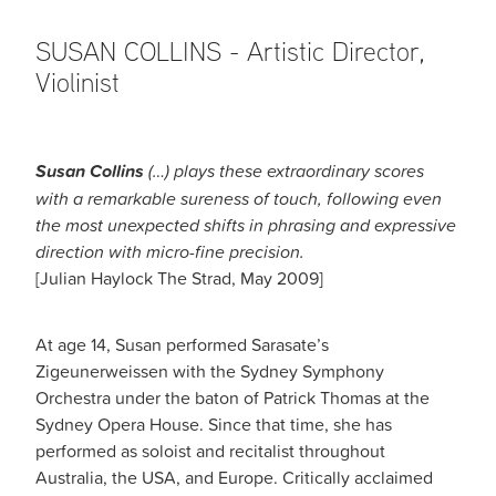
SUSAN COLLINS - Artistic Director,
Violinist
Susan Collins
(…) plays these extraordinary scores
with a remarkable sureness of touch, following even
the most unexpected shifts in phrasing and expressive
direction with micro-fine precision.
[Julian Haylock The Strad, May 2009]
At age 14, Susan performed Sarasate’s
Zigeunerweissen with the Sydney Symphony
Orchestra under the baton of Patrick Thomas at the
Sydney Opera House. Since that time, she has
performed as soloist and recitalist throughout
Australia, the USA, and Europe. Critically acclaimed