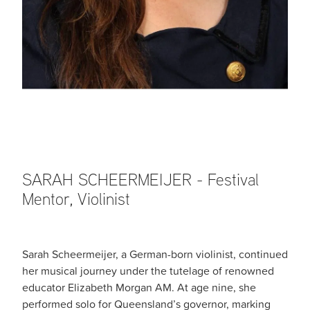
SARAH SCHEERMEIJER - Festival
Mentor, Violinist
Sarah Scheermeijer, a German-born violinist, continued
her musical journey under the tutelage of renowned
educator Elizabeth Morgan AM. At age nine, she
performed solo for Queensland’s governor, marking