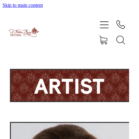
Skip to main content
Home
Artists
Enrolment
Shop
ARTIST