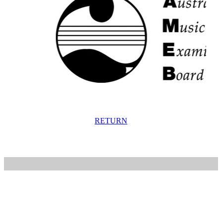
RETURN
Home
Artists