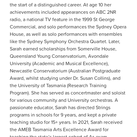
the start of a distinguished career. At age 10 her
achievements included appearances on ABC 2NR
radio, a national TV feature in the 1999 St George
Commercial, and solo performances the Sydney Opera
House, as well as solo performances with ensembles
like the Sydney Symphony Orchestra Quartet. Later,
Sarah earned scholarships from Somerville House,
Queensland Young Conservatorium, Avondale
University (Academic and Musical Excellence),
Newcastle Conservatorium (Australian Postgraduate
Award, whilst studying under Dr. Susan Collins), and
the University of Tasmania (Research Training
Program). She has served as concertmaster and soloist
for various community and University orchestras. A
passionate educator, Sarah has directed Strings
programs in schools for 9 years, and kept a private
teaching studio for 15+ years. In 2021, Sarah received
the AMEB Tasmania Arts Excellence Award for
teaching the state’s largest cohort of A+ exam