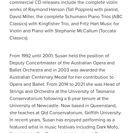
commercial CD releases include the complete violin
works of Raymond Hanson (Tall Poppies) with pianist,
David Miller, the complete Schumann Piano Trios (ABC
Classics) with Kingfisher Trio, and Fritz Hart Music for
Violin and Piano with Stephanie McCallum (Toccata
Classics).
From 1992 until 2001, Susan held the position of
Deputy Concertmaster of the Australian Opera and
Ballet Orchestra and in 2003 was awarded the
Australian Centenary Medal for her contribution to
Opera and Ballet. From 2014 to 2021 she was Head of
Strings and Orchestra at the University of Tasmania
Conservatorium following a 6-year tenure at the
University of Newcastle. Now based in Queensland,
she teaches at Qld Conservatorium, Griffith University.
In recent years, Susan has enjoyed performing as a
featured artist in music festivals including Dark Mofo,