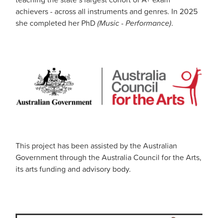
achievers - across all instruments and genres. In 2025
she completed her PhD
(Music - Performance)
.
This project has been assisted by the Australian
Government through the Australia Council for the Arts,
its arts funding and advisory body.