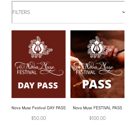
FILTERS
Nova Muse Festival DAY PASS
Nova Muse FESTIVAL PASS
$50.00
$100.00