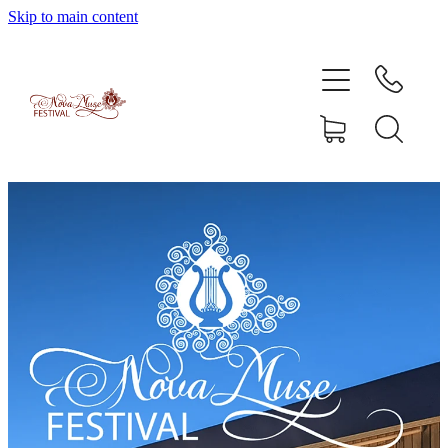
Skip to main content
Home
Artists
Enrolment
Shop