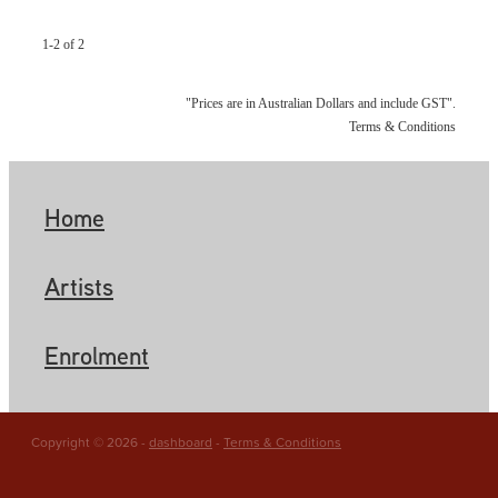
1-2 of 2
"Prices are in Australian Dollars and include GST".
Terms & Conditions
Home
Artists
Enrolment
Copyright © 2026 -
dashboard
-
Terms & Conditions